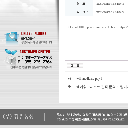
https://bansocialism.com/
https://bansocialism.com/
Clomid 1000 proorounteem <a href=https:/
will medicare pay f
에어워크서포트 견적 문의 드립니다. 