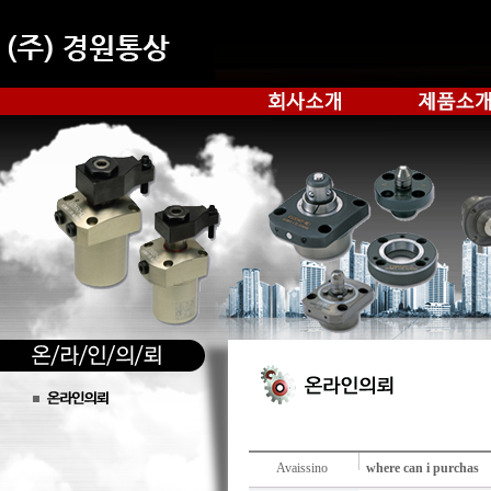
Avaissino
where can i purchas